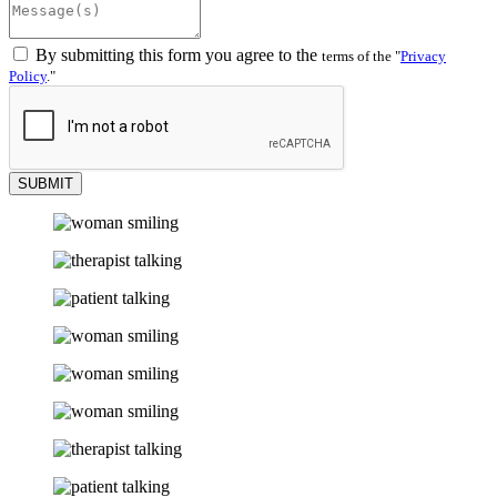
By submitting this form you agree to the
terms of the
Privacy
Policy
.
SUBMIT