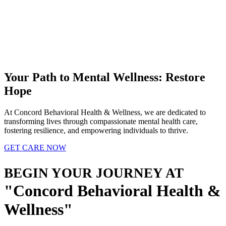
Your Path to Mental Wellness:
Restore
Hope
At Concord Behavioral Health & Wellness, we are dedicated to
transforming lives through compassionate mental health care,
fostering resilience, and empowering individuals to thrive.
GET CARE NOW
BEGIN YOUR JOURNEY AT
Concord Behavioral Health &
Wellness