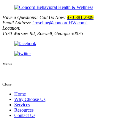
Have a Questions? Call Us Now!
470-881-2909
Email Address:
roseline@concordHW.com
Location:
1570 Warsaw Rd, Roswell, Georgia 30076
Menu
Close
Home
Why Choose Us
Services
Resources
Contact Us