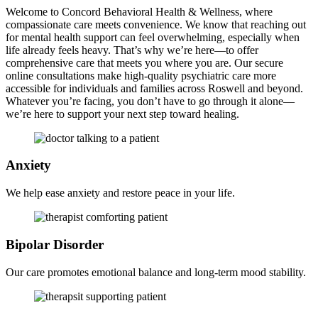
Welcome to Concord Behavioral Health & Wellness, where
compassionate care meets convenience. We know that reaching out
for mental health support can feel overwhelming, especially when
life already feels heavy. That’s why we’re here—to offer
comprehensive care that meets you where you are. Our secure
online consultations make high-quality psychiatric care more
accessible for individuals and families across Roswell and beyond.
Whatever you’re facing, you don’t have to go through it alone—
we’re here to support your next step toward healing.
Anxiety
We help ease anxiety and restore peace in your life.
Bipolar
Disorder
Our care promotes emotional balance and long-term mood stability.