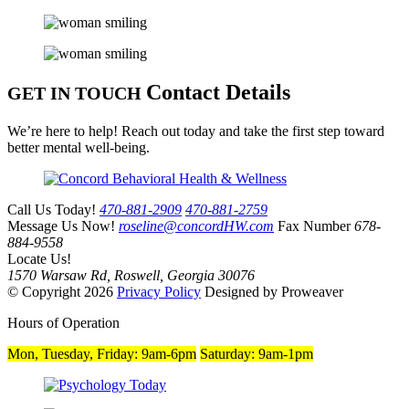
Contact Details
GET IN TOUCH
We’re here to help! Reach out today and take the first step toward
better mental well-being.
Call Us Today!
470-881-2909
470-881-2759
Message Us Now!
roseline@concordHW.com
Fax Number
678-
884-9558
Locate Us!
1570 Warsaw Rd, Roswell, Georgia 30076
© Copyright 2026
Privacy Policy
Designed by Proweaver
Hours of Operation
Mon, Tuesday, Friday:
9am-6pm
Saturday:
9am-1pm