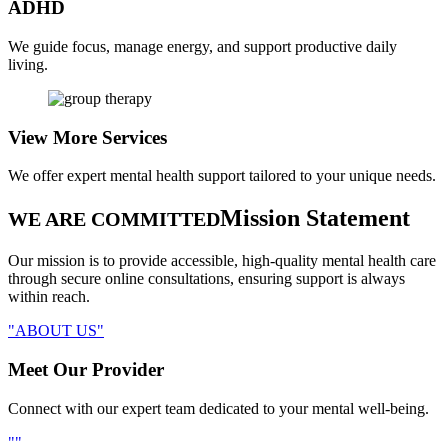
ADHD
We guide focus, manage energy, and support productive daily
living.
View More
Services
We offer expert mental health support tailored to your unique needs.
Mission Statement
WE ARE COMMITTED
Our mission is to provide accessible, high-quality mental health care
through secure online consultations, ensuring support is always
within reach.
ABOUT US
Meet Our
Provider
Connect with our expert team dedicated to your mental well-being.