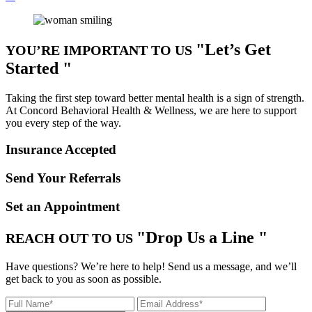
Let’s Get
YOU’RE IMPORTANT TO US
Started
Taking the first step toward better mental health is a sign of strength.
At Concord Behavioral Health & Wellness, we are here to support
you every step of the way.
Insurance Accepted
Send Your Referrals
Set an Appointment
Drop Us a Line
REACH OUT TO US
Have questions? We’re here to help! Send us a message, and we’ll
get back to you as soon as possible.