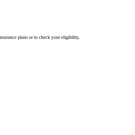
surance plans or to check your eligibility.