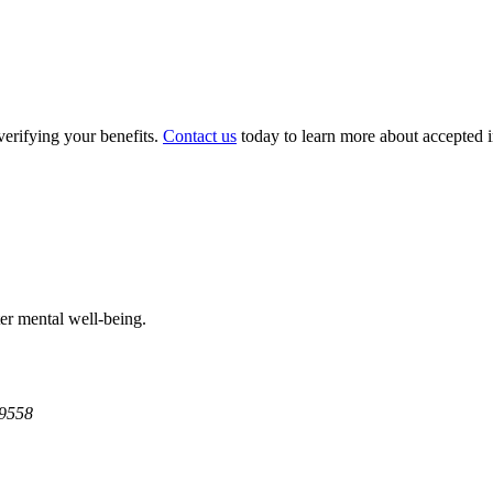
verifying your benefits.
Contact us
today to learn more about accepted in
ter mental well-being.
9558