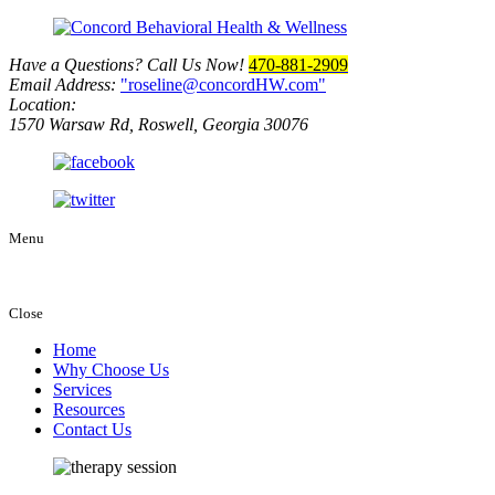
Have a Questions? Call Us Now!
470-881-2909
Email Address:
roseline@concordHW.com
Location:
1570 Warsaw Rd, Roswell, Georgia 30076
Menu
Close
Home
Why Choose Us
Services
Resources
Contact Us