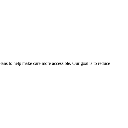
lans to help make care more accessible. Our goal is to reduce