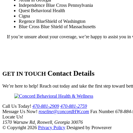
Independence Blue Cross Pennsylvania
Quest Behavioral Health
Cigna
Regence BlueShield of Washington
Blue Cross Blue Shield of Massachusetts
If you’re unsure about your coverage, we’re happy to assist you in 
Contact Details
GET IN TOUCH
We’re here to help! Reach out today and take the first step toward bet
Call Us Today!
470-881-2909
470-881-2759
Message Us Now!
roseline@concordHW.com
Fax Number
678-884-
Locate Us!
1570 Warsaw Rd, Roswell, Georgia 30076
© Copyright 2026
Privacy Policy
Designed by Proweaver