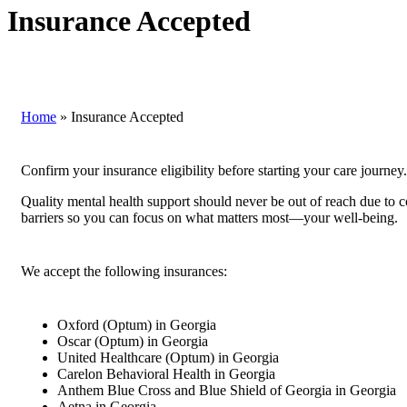
Insurance Accepted
Home
»
Insurance Accepted
Confirm your insurance eligibility before starting your care journey.
Quality mental health support should never be out of reach due to 
barriers so you can focus on what matters most—your well-being.
We accept the following insurances:
Oxford (Optum) in Georgia
Oscar (Optum) in Georgia
United Healthcare (Optum) in Georgia
Carelon Behavioral Health in Georgia
Anthem Blue Cross and Blue Shield of Georgia in Georgia
Aetna in Georgia