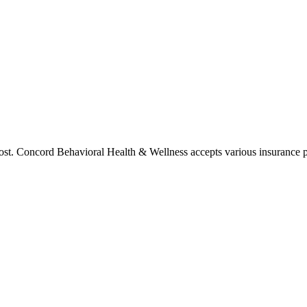
cost. Concord Behavioral Health & Wellness accepts various insurance p