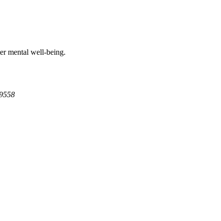
ter mental well-being.
9558