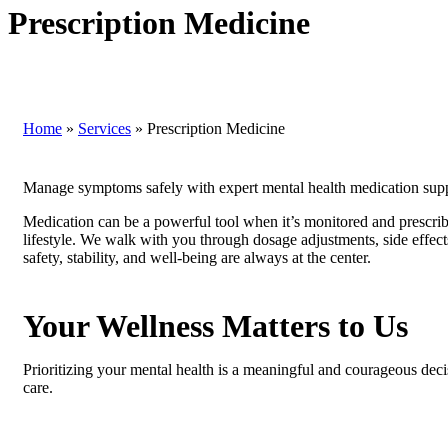
Prescription Medicine
Home
»
Services
»
Prescription Medicine
Manage symptoms safely with expert mental health medication supp
Medication can be a powerful tool when it’s monitored and prescri
lifestyle. We walk with you through dosage adjustments, side effect
safety, stability, and well-being are always at the center.
Your Wellness Matters to Us
Prioritizing your mental health is a meaningful and courageous deci
care.