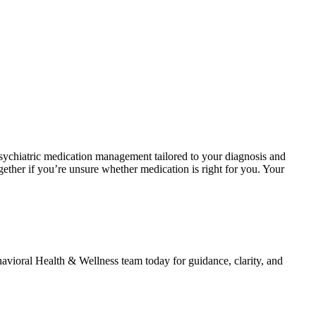
sychiatric medication management tailored to your diagnosis and
gether if you’re unsure whether medication is right for you. Your
vioral Health & Wellness team today for guidance, clarity, and