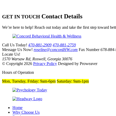
Contact Details
GET IN TOUCH
We’re here to help! Reach out today and take the first step toward bet
Call Us Today!
470-881-2909
470-881-2759
Message Us Now!
roseline@concordHW.com
Fax Number
678-884-
Locate Us!
1570 Warsaw Rd, Roswell, Georgia 30076
© Copyright 2026
Privacy Policy
Designed by Proweaver
Hours of Operation
Mon, Tuesday, Friday:
9am-6pm
Saturday:
9am-1pm
Home
Why Choose Us