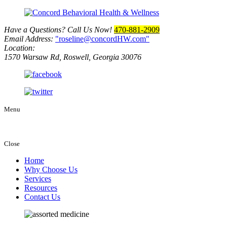
Have a Questions? Call Us Now!
470-881-2909
Email Address:
roseline@concordHW.com
Location:
1570 Warsaw Rd, Roswell, Georgia 30076
Menu
Close
Home
Why Choose Us
Services
Resources
Contact Us