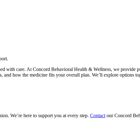
ort.
bed with care. At Concord Behavioral Health & Wellness, we provide p
s, and how the medicine fits your overall plan. We’ll explore options to
sion. We’re here to support you at every step.
Contact
our Concord Beha